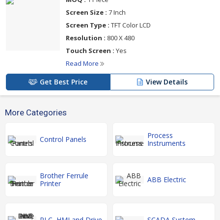
Screen Size :
7 Inch
Screen Type :
TFT Color LCD
Resolution :
800 X 480
Touch Screen :
Yes
Read More
Get Best Price
View Details
More Categories
Process
Control Panels
Instruments
Brother Ferrule
ABB Electric
Printer
PLC, HMI and Drive
SCADA System