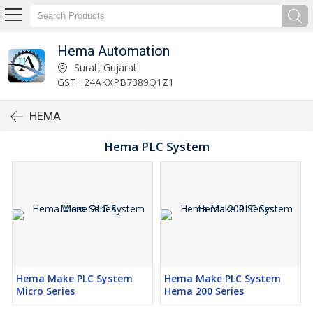
Hema Automation
Surat, Gujarat
GST : 24AKXPB7389Q1Z1
HEMA
Hema PLC System
Hema Make PLC System
Hema Make PLC System
Micro Series
Hema 200 Series