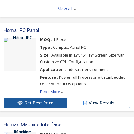
View all
Hema IPC Panel
MOQ :
1 Piece
Type :
Compact Panel PC
Size :
Available In 12”, 15”, 19” Screen Size with
Customize CPU Configuration.
Application :
Industrial environment
Feature :
Power full Processor with Embedded
OS or Without Os options
Read More
Get Best Price
View Details
Human Machine Interface
MOQ :
1 Piece