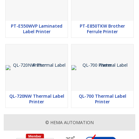
PT-E550WVP Laminated
PT-E850TKW Brother
Label Printer
Ferrule Printer
QL-720NW Thermal Label
QL-700 Thermal Label
Printer
Printer
© HEMA AUTOMATION