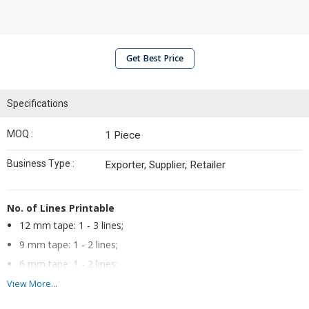
Get Best Price
Specifications
MOQ :
1 Piece
Business Type :
Exporter, Supplier, Retailer
No. of Lines Printable
12 mm tape: 1 - 3 lines;
9 mm tape: 1 - 2 lines;
6 mm tape: 1 - 2 lines;
3.5 mm tape: 1 line
View More...