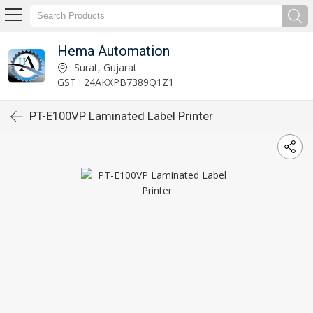
Hema Automation
Surat, Gujarat
GST : 24AKXPB7389Q1Z1
PT-E100VP Laminated Label Printer