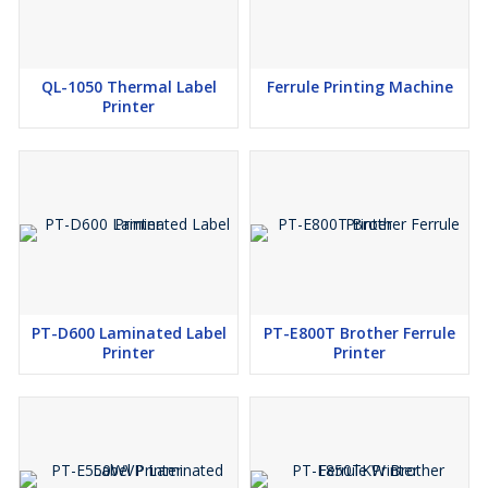
QL-1050 Thermal Label
Ferrule Printing Machine
Printer
PT-D600 Laminated Label
PT-E800T Brother Ferrule
Printer
Printer