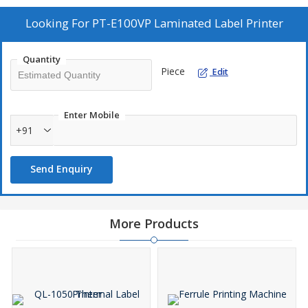
Looking For
PT-E100VP Laminated Label Printer
Quantity
Piece
Edit
Enter Mobile
+91
Send Enquiry
More Products