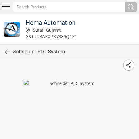
Hema Automation
Surat, Gujarat
GST : 24AKXPB7389Q1Z1
Schneider PLC System