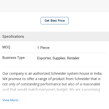
Get Best Price
Specifications
MOQ :
1 Piece
Business Type :
Exporter, Supplier, Retailer
Our company is an authorized Schneider system house in India.
We promise to offer a range of product from Schneider that is
not only of outstanding performance but also of a reasonable
cost that would match everyone’s budget. We are a promising
name in the industry and have huge experience in delivering
products and solutions for machine automation, plant
View More...
automation, and process automation. We offer an advanced and